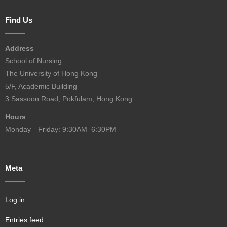
Find Us
Address
School of Nursing
The University of Hong Kong
5/F, Academic Building
3 Sassoon Road, Pokfulam, Hong Kong
Hours
Monday—Friday: 9:30AM–6:30PM
Meta
Log in
Entries feed