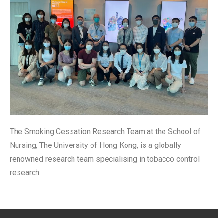
The Smoking Cessation Research Team at the School of
Nursing, The University of Hong Kong, is a globally
renowned research team specialising in tobacco control
research.