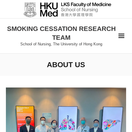
SMOKING CESSATION RESEARCH
TEAM
School of Nursing, The University of Hong Kong
ABOUT US