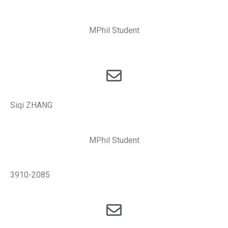
MPhil Student
Siqi ZHANG
MPhil Student
3910-2085