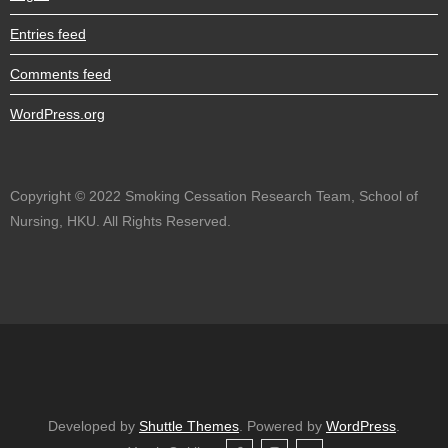
Entries feed
Comments feed
WordPress.org
Copyright © 2022 Smoking Cessation Research Team, School of
Nursing, HKU. All Rights Reserved.
Developed by
Shuttle Themes
. Powered by
WordPress
.