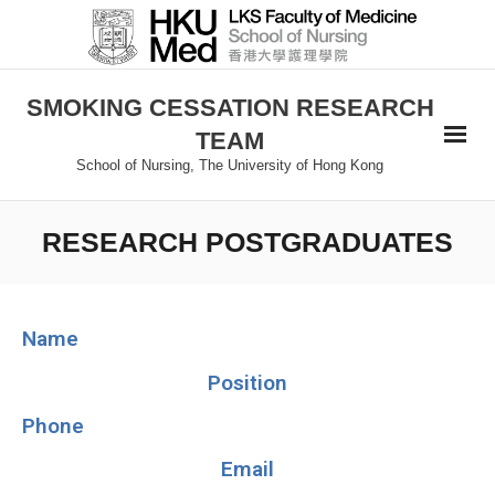
SMOKING CESSATION RESEARCH
TEAM
School of Nursing, The University of Hong Kong
RESEARCH POSTGRADUATES
Name
Position
Phone
Email