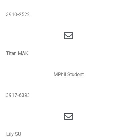
3910-2522
Titan MAK
MPhil Student
3917-6393
Lily SU