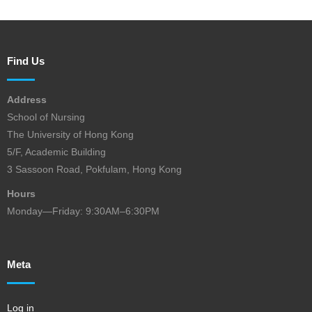
Find Us
Address
School of Nursing
The University of Hong Kong
5/F, Academic Building
3 Sassoon Road, Pokfulam, Hong Kong
Hours
Monday—Friday: 9:30AM–6:30PM
Meta
Log in