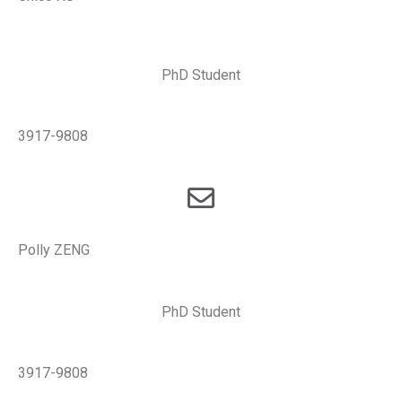
PhD Student
3917-9808
Polly ZENG
PhD Student
3917-9808