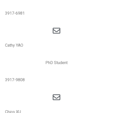
3917-6981
Cathy YAO
PhD Student
3917-9808
Chico XU