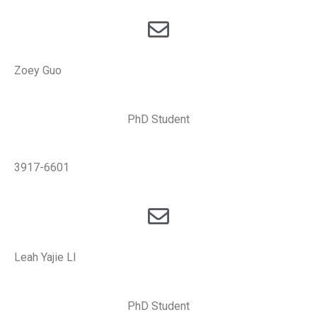
Zoey Guo
PhD Student
3917-6601
Leah Yajie LI
PhD Student