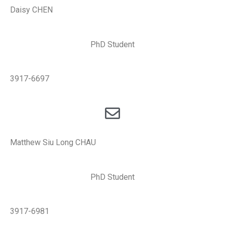
Daisy CHEN
PhD Student
3917-6697
Matthew Siu Long CHAU
PhD Student
3917-6981