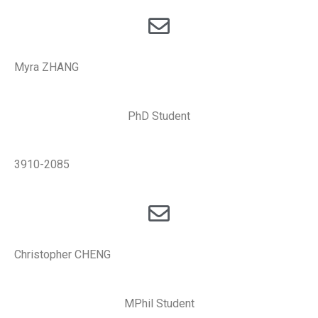
Myra ZHANG
PhD Student
3910-2085
Christopher CHENG
MPhil Student