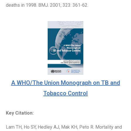
deaths in 1998. BMJ. 2001; 323: 361-62.
A WHO/The Union Monograph on TB and
Tobacco Control
Key Citation:
Lam TH, Ho SY, Hedley AJ, Mak KH, Peto R. Mortality and