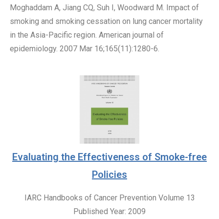
Moghaddam A, Jiang CQ, Suh I, Woodward M. Impact of
smoking and smoking cessation on lung cancer mortality
in the Asia-Pacific region. American journal of
epidemiology. 2007 Mar 16;165(11):1280-6.
Evaluating the Effectiveness of Smoke-free
Policies
IARC Handbooks of Cancer Prevention Volume 13
Published Year: 2009