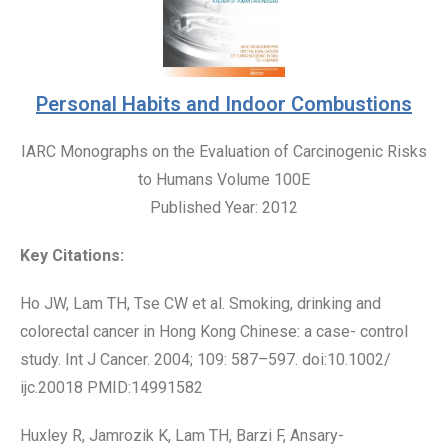
Personal Habits and Indoor Combustions
IARC Monographs on the Evaluation of Carcinogenic Risks
to Humans Volume 100E
Published Year: 2012
Key Citations:
Ho JW, Lam TH, Tse CW et al. Smoking, drinking and
colorectal cancer in Hong Kong Chinese: a case- control
study. Int J Cancer. 2004; 109: 587–597. doi:10.1002/
ijc.20018 PMID:14991582
Huxley R, Jamrozik K, Lam TH, Barzi F, Ansary-