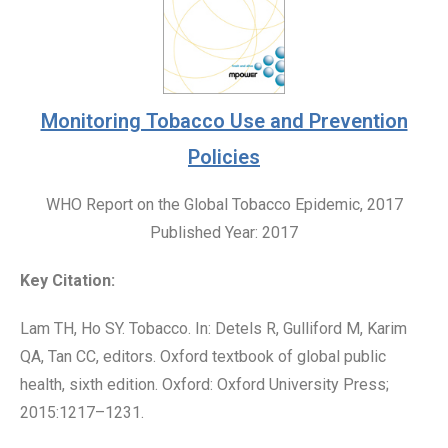
Monitoring Tobacco Use and Prevention
Policies
WHO Report on the Global Tobacco Epidemic, 2017
Published Year: 2017
Key Citation:
Lam TH, Ho SY. Tobacco. In: Detels R, Gulliford M, Karim
QA, Tan CC, editors. Oxford textbook of global public
health, sixth edition. Oxford: Oxford University Press;
2015:1217–1231.