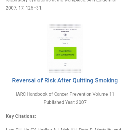
2007; 17: 126–31.
Reversal of Risk After Quitting Smoking
IARC Handbook of Cancer Prevention Volume 11
Published Year: 2007
Key Citations: