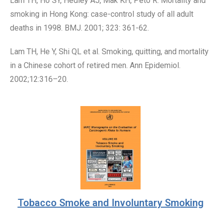
Lam TH, Ho SY, Hedley AJ, Mak KH, Peto R. Mortality and
smoking in Hong Kong: case-control study of all adult
deaths in 1998. BMJ. 2001; 323: 361-62.
Lam TH, He Y, Shi QL et al. Smoking, quitting, and mortality
in a Chinese cohort of retired men. Ann Epidemiol.
2002;12:316–20.
Tobacco Smoke and Involuntary Smoking