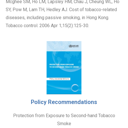
Mcghee SM, Ho LM, Lapsley HM, Chau J, Cheung WL, Ho
SY, Pow M, Lam TH, Hedley AJ. Cost of tobacco-related
diseases, including passive smoking, in Hong Kong.
Tobacco control. 2006 Apr 1;15(2):125-30.
Policy Recommendations
Protection from Exposure to Second-hand Tobacco
Smoke