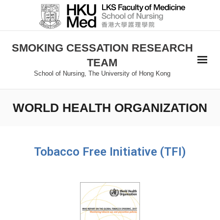
SMOKING CESSATION RESEARCH
TEAM
School of Nursing, The University of Hong Kong
WORLD HEALTH ORGANIZATION
Tobacco Free Initiative (TFI)