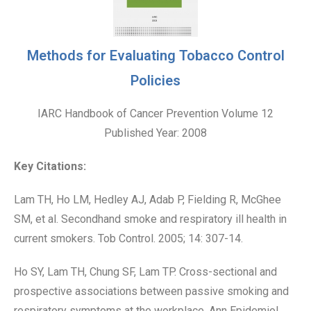
Methods for Evaluating Tobacco Control
Policies
IARC Handbook of Cancer Prevention Volume 12
Published Year: 2008
Key Citations:
Lam TH, Ho LM, Hedley AJ, Adab P, Fielding R, McGhee
SM, et al. Secondhand smoke and respiratory ill health in
current smokers. Tob Control. 2005; 14: 307-14.
Ho SY, Lam TH, Chung SF, Lam TP. Cross-sectional and
prospective associations between passive smoking and
respiratory symptoms at the workplace. Ann Epidemiol