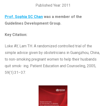
Published Year: 2011
Prof. Sophia SC Chan
was a member of the
Guidelines Development Group.
Key Citation:
Loke AY, Lam TH. A randomized controlled trial of the
simple advice given by obstetricians in Guangzhou, China,
to non-smoking pregnant women to help their husbands
quit smok- ing. Patient Education and Counseling, 2005,
59(1):31–37.