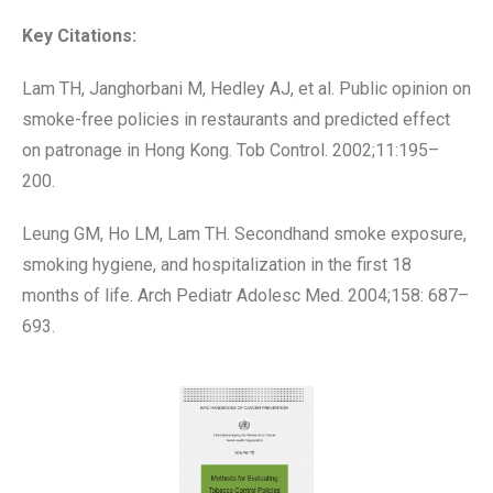
Key Citations:
Lam TH, Janghorbani M, Hedley AJ, et al. Public opinion on
smoke-free policies in restaurants and predicted effect
on patronage in Hong Kong. Tob Control. 2002;11:195–
200.
Leung GM, Ho LM, Lam TH. Secondhand smoke exposure,
smoking hygiene, and hospitalization in the first 18
months of life. Arch Pediatr Adolesc Med. 2004;158: 687–
693.