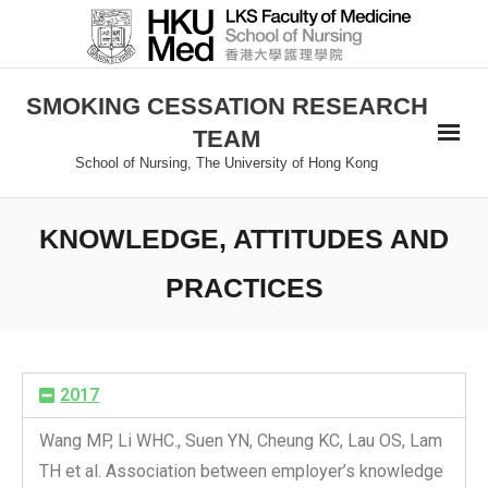
SMOKING CESSATION RESEARCH
TEAM
School of Nursing, The University of Hong Kong
KNOWLEDGE, ATTITUDES AND
PRACTICES
2017
Wang MP, Li WHC., Suen YN, Cheung KC, Lau OS, Lam
TH et al. Association between employer’s knowledge