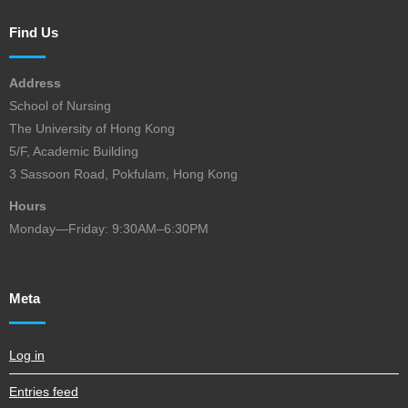
Find Us
Address
School of Nursing
The University of Hong Kong
5/F, Academic Building
3 Sassoon Road, Pokfulam, Hong Kong
Hours
Monday—Friday: 9:30AM–6:30PM
Meta
Log in
Entries feed