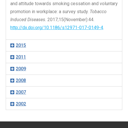
and attitude towards smoking cessation and voluntary
promotion in workplace: a survey study.
Tobacco
Induced Diseases.
2017;15(November):44.
http://dx.doi.org/10.1186/s12971-017-0149-4
.
2015
2011
2009
2008
2007
2002