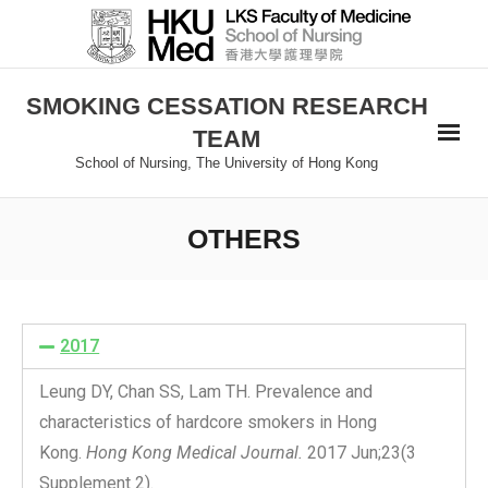
SMOKING CESSATION RESEARCH
TEAM
School of Nursing, The University of Hong Kong
OTHERS
2017
Leung DY, Chan SS, Lam TH. Prevalence and
characteristics of hardcore smokers in Hong
Kong.
Hong Kong Medical Journal.
2017 Jun;23(3
Supplement 2).