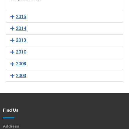
2015
2014
2013
2010
2008
2003
Find Us
Address