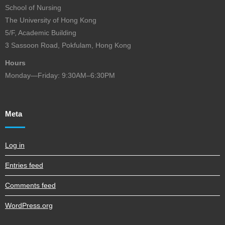
School of Nursing
The University of Hong Kong
5/F, Academic Building
3 Sassoon Road, Pokfulam, Hong Kong
Hours
Monday—Friday: 9:30AM–6:30PM
Meta
Log in
Entries feed
Comments feed
WordPress.org