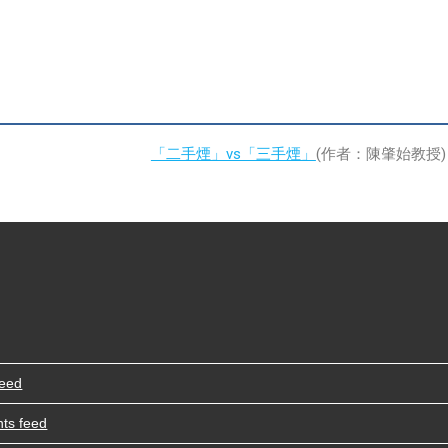
「二手煙」vs「三手煙」
(作者：陳肇始教授)
feed
ts feed