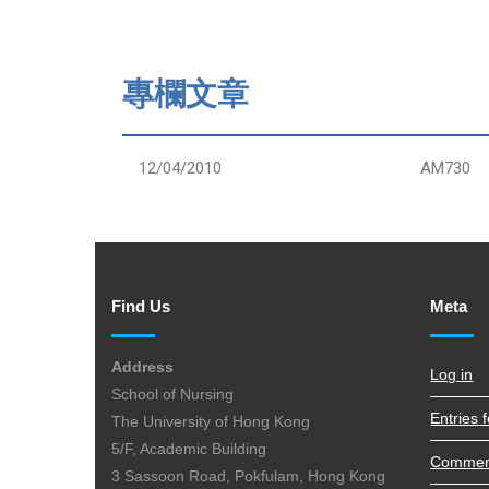
專欄文章
12/04/2010
AM730
Find Us
Meta
Address
Log in
School of Nursing
Entries 
The University of Hong Kong
5/F, Academic Building
Commen
3 Sassoon Road, Pokfulam, Hong Kong