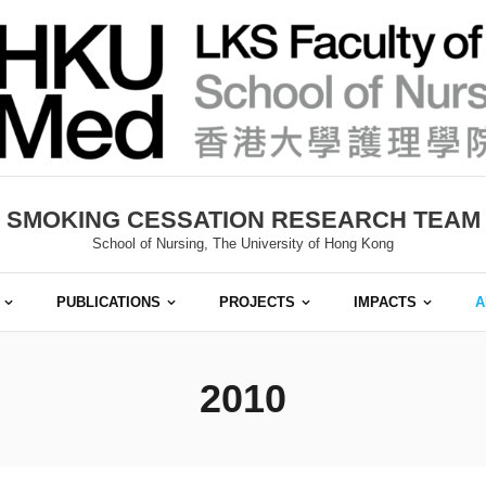
SMOKING CESSATION RESEARCH TEAM
School of Nursing, The University of Hong Kong
PUBLICATIONS
PROJECTS
IMPACTS
A
2010