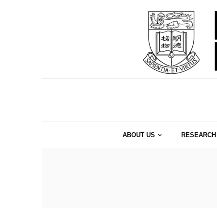
ABOUT US
RESEARCH