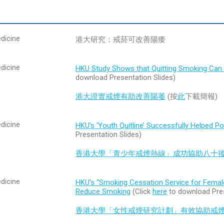
dicine
港大研究：戒菸可改善陽痿
dicine
HKU Study Shows that Quitting Smoking Can 
download Presentation Slides)
港大證實戒煙有助改善陽萎
(按
此
下載簡報)
dicine
HKU’s ‘Youth Quitline’ Successfully Helped P
Presentation Slides)
香港大學「青少年戒煙熱線」成功協助八十
dicine
HKU’s “Smoking Cessation Service for Fema
Reduce Smoking
(Click
here
to download Pres
香港大學「女性戒煙研究計劃」有效協助戒