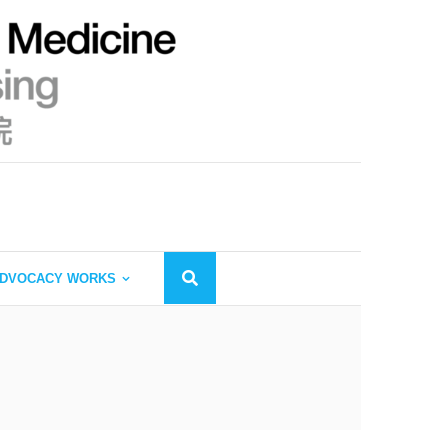
DVOCACY WORKS