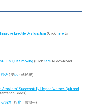
Improve Erectile Dysfunction
(Click
here
to
ost-80’s Quit Smoking
(Click
here
to download
後戒煙
(按
此
下載簡報)
le Smokers” Successfully Helped Women Quit and
entation Slides)
煙及減煙
(按
此
下載簡報)