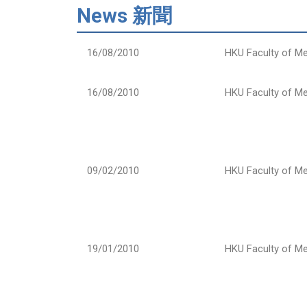
News 新聞
16/08/2010
HKU Faculty of Me
16/08/2010
HKU Faculty of Me
09/02/2010
HKU Faculty of Me
19/01/2010
HKU Faculty of Me