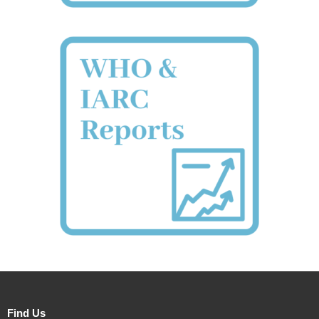
Find Us