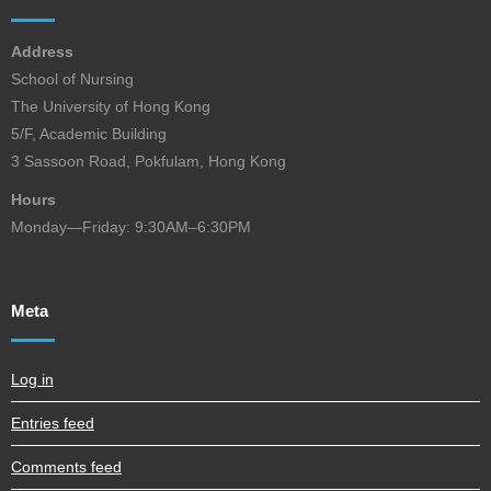
Address
School of Nursing
The University of Hong Kong
5/F, Academic Building
3 Sassoon Road, Pokfulam, Hong Kong
Hours
Monday—Friday: 9:30AM–6:30PM
Meta
Log in
Entries feed
Comments feed