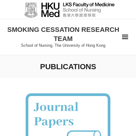
SMOKING CESSATION RESEARCH
TEAM
School of Nursing, The University of Hong Kong
PUBLICATIONS