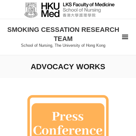
SMOKING CESSATION RESEARCH
TEAM
School of Nursing, The University of Hong Kong
ADVOCACY WORKS