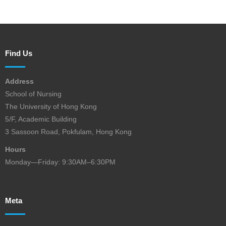
Find Us
Address
School of Nursing
The University of Hong Kong
5/F, Academic Building
3 Sassoon Road, Pokfulam, Hong Kong
Hours
Monday—Friday: 9:30AM–6:30PM
Meta