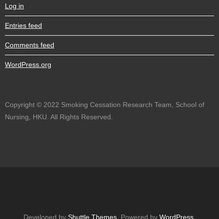
Log in
Entries feed
Comments feed
WordPress.org
Copyright © 2022 Smoking Cessation Research Team, School of
Nursing, HKU. All Rights Reserved.
Developed by
Shuttle Themes
. Powered by
WordPress
.