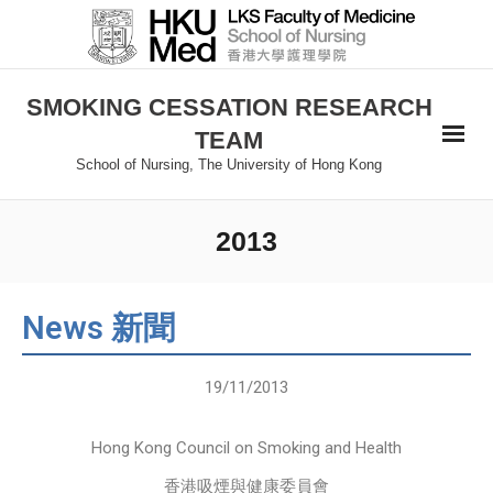
SMOKING CESSATION RESEARCH
TEAM
School of Nursing, The University of Hong Kong
2013
News 新聞
19/11/2013
Hong Kong Council on Smoking and Health
香港吸煙與健康委員會