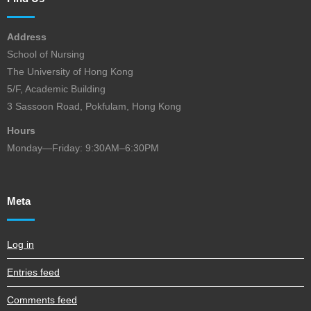
Address
School of Nursing
The University of Hong Kong
5/F, Academic Building
3 Sassoon Road, Pokfulam, Hong Kong
Hours
Monday—Friday: 9:30AM–6:30PM
Meta
Log in
Entries feed
Comments feed