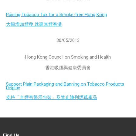
Raising Tobacco Tax for a Smoke-free Hong Kong
大幅增加煙稅 速建無煙香港
30/05/2013
Hong Kong Council on Smoking and Health
香港吸煙與健康委員會
Support Plain Packaging and Banning on Tobacco Products
Display
支持「全煙害警示包裝」及禁止陳列煙草產品
Find Us