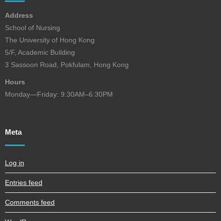
Address
School of Nursing
The University of Hong Kong
5/F, Academic Building
3 Sassoon Road, Pokfulam, Hong Kong
Hours
Monday—Friday: 9:30AM–6:30PM
Meta
Log in
Entries feed
Comments feed