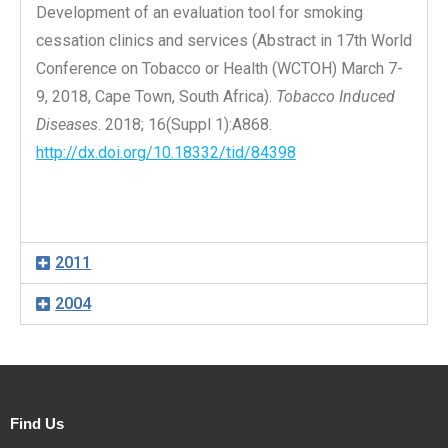
Development of an evaluation tool for smoking
cessation clinics and services (Abstract in 17th World
Conference on Tobacco or Health (WCTOH) March 7-
9, 2018, Cape Town, South Africa).
Tobacco Induced
Diseases
. 2018; 16(Suppl 1):A868.
http://dx.doi.org/10.18332/tid/84398
2011
2004
Find Us