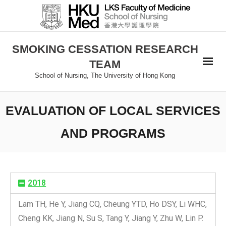
SMOKING CESSATION RESEARCH
TEAM
School of Nursing, The University of Hong Kong
EVALUATION OF LOCAL SERVICES
AND PROGRAMS
2018
Lam TH, He Y, Jiang CQ, Cheung YTD, Ho DSY, Li WHC,
Cheng KK, Jiang N, Su S, Tang Y, Jiang Y, Zhu W, Lin P.