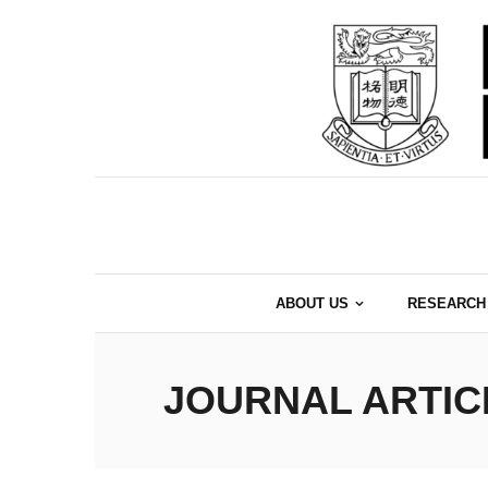
Skip
to
content
ABOUT US
RESEARCH
JOURNAL ARTIC