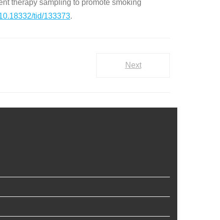
nt therapy sampling to promote smoking
10.18332/tid/133373
.
Next