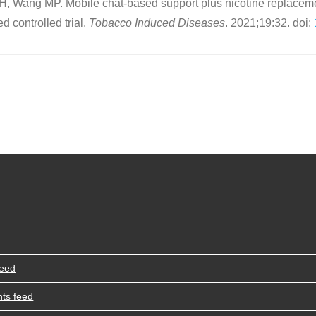
 Wang MP. Mobile chat-based support plus nicotine replaceme
 controlled trial.
Tobacco Induced Diseases
. 2021;19:32. doi:
feed
ts feed