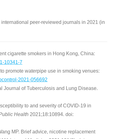
 international peer-reviewed journals in 2021 (in
nt cigarette smokers in Hong Kong, China:
1-10341-7
 to promote waterpipe use in smoking venues:
ocontrol-2021-056692
l Journal of Tuberculosis and Lung Disease.
ptibility to and severity of COVID-19 in
 Public Health
2021;18:10894. doi:
ng MP. Brief advice, nicotine replacement