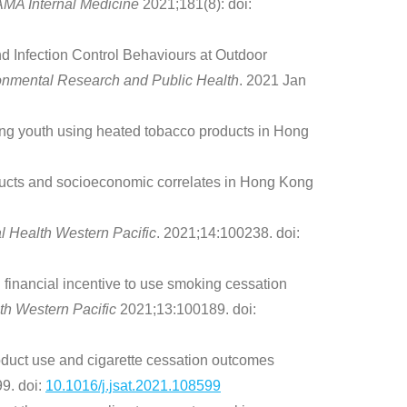
AMA Internal Medicine
2021;181(8): doi:
Infection Control Behaviours at Outdoor
ironmental Research and Public Health
. 2021 Jan
ng youth using heated tobacco products in Hong
ducts and socioeconomic correlates in Hong Kong
l Health Western Pacific
. 2021;14:100238. doi:
inancial incentive to use smoking cessation
th Western Pacific
2021;13:100189. doi:
duct use and cigarette cessation outcomes
9. doi:
10.1016/j.jsat.2021.108599