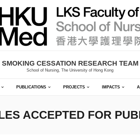
SMOKING CESSATION RESEARCH TEAM
School of Nursing, The University of Hong Kong
PUBLICATIONS
PROJECTS
IMPACTS
A
LES ACCEPTED FOR PUBLI