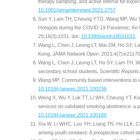
therapy sampling, and active referral for expec
10.1001/jamainternmed.2021.2757
Sun Y, Lam TH, Cheung YTD, Wang MP, Wu Y, C
Hotspots during the COVID-19 Pandemic: An 
25;18(3):1031. doi:
10.3390/ijerph18031031
.
Wang L, Chen J, Leung LT, Mai ZM, Ho SY, La
Kong. JAMA Network Open. 2021;4(7):e211705
Wang L, Chen J, Leung LT, Ho SY, Lam TH, Wa
secondary school students.
Scientific Reports
Wang MP. Community based interventions to i
10.1016/j.lanwpc.2021.100238
Weng X, Wu Y, Luk TT, Li WH, Cheung YT, Kwon
services on validated smoking abstinence: a pr
10.1016/j.lanwpc.2021.100189
Xia W, Li WHC, Luo YH, Liang TN, Ho LLK, Ch
among youth smokers: A prospective cohort s