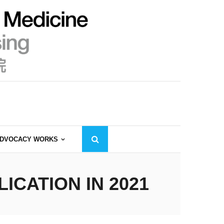
DVOCACY WORKS
CATION IN 2021