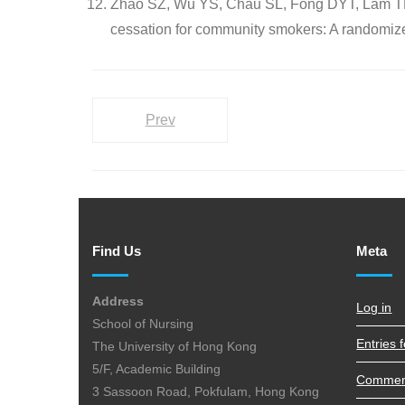
Zhao SZ, Wu YS, Chau SL, Fong DYT, Lam TH,
cessation for community smokers: A randomized
Prev
Find Us
Meta
Address
Log in
School of Nursing
Entries 
The University of Hong Kong
5/F, Academic Building
Commen
3 Sassoon Road, Pokfulam, Hong Kong