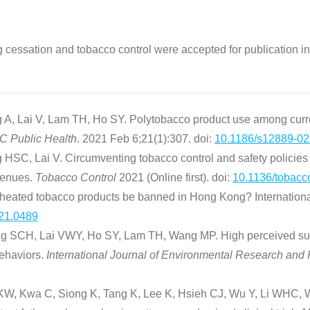
g cessation and tobacco control were accepted for publication in
, Lai V, Lam TH, Ho SY. Polytobacco product use among curre
 Public Health
. 2021 Feb 6;21(1):307. doi:
10.1186/s12889-02
SC, Lai V. Circumventing tobacco control and safety policies
 venues.
Tobacco Control
2021 (Online first). doi:
10.1136/tobacc
 heated tobacco products be banned in Hong Kong? Internationa
.21.0489
g SCH, Lai VWY, Ho SY, Lam TH, Wang MP. High perceived susce
behaviors.
International Journal of Environmental Research and
, Kwa C, Siong K, Tang K, Lee K, Hsieh CJ, Wu Y, Li WHC, Wa