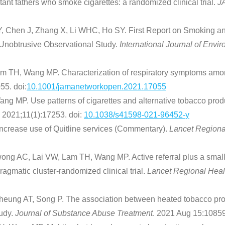
tant fathers who smoke cigarettes: a randomized clinical trial.
J
hen J, Zhang X, Li WHC, Ho SY. First Report on Smoking and 
Unobtrusive Observational Study.
International Journal of Env
m TH, Wang MP. Characterization of respiratory symptoms amo
5. doi:
10.1001/jamanetworkopen.2021.17055
ng MP. Use patterns of cigarettes and alternative tobacco pro
. 2021;11(1):17253. doi:
10.1038/s41598-021-96452-y
ncrease use of Quitline services (Commentary).
Lancet Regiona
g AC, Lai VW, Lam TH, Wang MP. Active referral plus a small f
agmatic cluster-randomized clinical trial.
Lancet Regional Heal
eung AT, Song P. The association between heated tobacco pro
tudy.
Journal of Substance Abuse Treatment
. 2021 Aug 15:10859