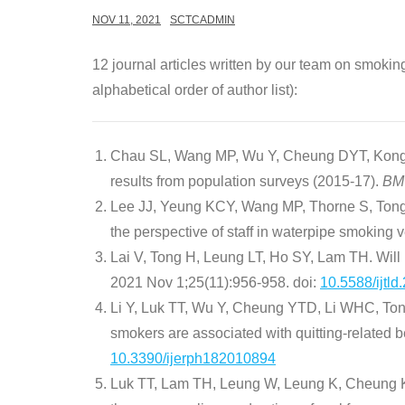
NOV 11, 2021
SCTCADMIN
12 journal articles written by our team on smokin
alphabetical order of author list):
Chau SL, Wang MP, Wu Y, Cheung DYT, Kong A
results from population surveys (2015-17).
BMC
Lee JJ, Yeung KCY, Wang MP, Thorne S, Tong H
the perspective of staff in waterpipe smoking
Lai V, Tong H, Leung LT, Ho SY, Lam TH. Will
2021 Nov 1;25(11):956-958. doi:
10.5588/ijtld
Li Y, Luk TT, Wu Y, Cheung YTD, Li WHC, Ton
smokers are associated with quitting-related 
10.3390/ijerph182010894
Luk TT, Lam TH, Leung W, Leung K, Cheung KW