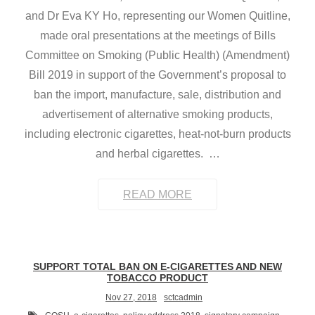
and Dr Eva KY Ho, representing our Women Quitline,
made oral presentations at the meetings of Bills
Committee on Smoking (Public Health) (Amendment)
Bill 2019 in support of the Government’s proposal to
ban the import, manufacture, sale, distribution and
advertisement of alternative smoking products,
including electronic cigarettes, heat-not-burn products
and herbal cigarettes.
…
READ MORE
SUPPORT TOTAL BAN ON E-CIGARETTES AND NEW
TOBACCO PRODUCT
Nov 27, 2018
sctcadmin