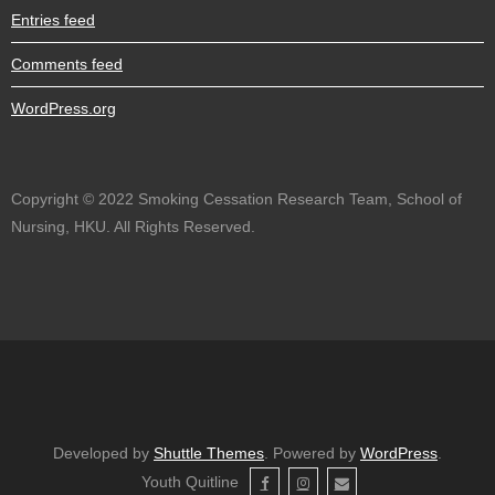
Entries feed
Comments feed
WordPress.org
Copyright © 2022 Smoking Cessation Research Team, School of
Nursing, HKU. All Rights Reserved.
Developed by
Shuttle Themes
. Powered by
WordPress
.
Youth Quitline