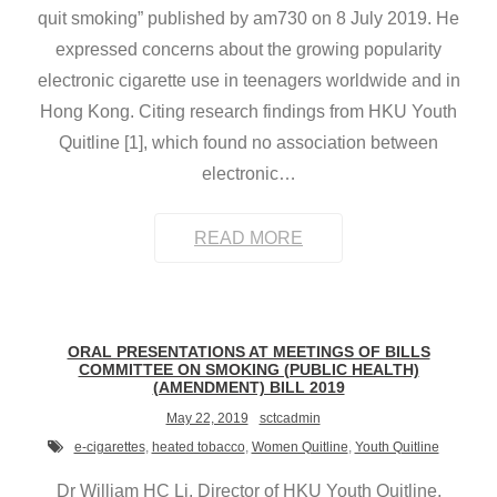
quit smoking” published by am730 on 8 July 2019. He
expressed concerns about the growing popularity
electronic cigarette use in teenagers worldwide and in
Hong Kong. Citing research findings from HKU Youth
Quitline [1], which found no association between
electronic
…
READ MORE
ORAL PRESENTATIONS AT MEETINGS OF BILLS
COMMITTEE ON SMOKING (PUBLIC HEALTH)
(AMENDMENT) BILL 2019
May 22, 2019
sctcadmin
e-cigarettes
,
heated tobacco
,
Women Quitline
,
Youth Quitline
Dr William HC Li, Director of HKU Youth Quitline,