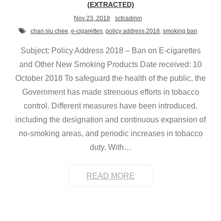
(EXTRACTED)
Nov 23, 2018
sctcadmin
chan siu chee
,
e-cigarettes
,
policy address 2018
,
smoking ban
Subject: Policy Address 2018 – Ban on E-cigarettes
and Other New Smoking Products Date received: 10
October 2018 To safeguard the health of the public, the
Government has made strenuous efforts in tobacco
control. Different measures have been introduced,
including the designation and continuous expansion of
no-smoking areas, and periodic increases in tobacco
duty. With
…
READ MORE