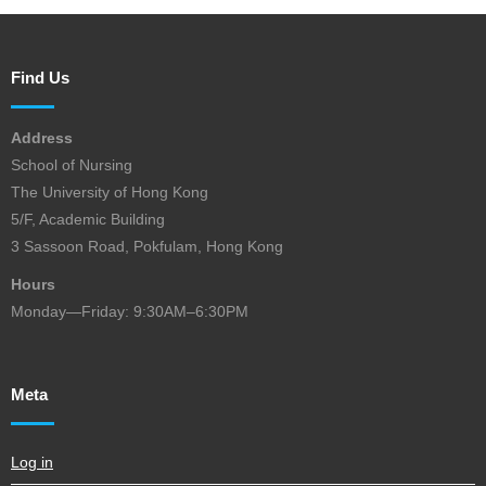
Find Us
Address
School of Nursing
The University of Hong Kong
5/F, Academic Building
3 Sassoon Road, Pokfulam, Hong Kong
Hours
Monday—Friday: 9:30AM–6:30PM
Meta
Log in