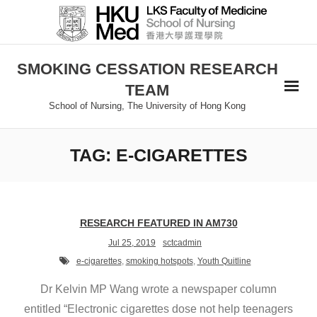
Skip
to
content
SMOKING CESSATION RESEARCH
TEAM
School of Nursing, The University of Hong Kong
TAG:
E-CIGARETTES
RESEARCH FEATURED IN AM730
Jul 25, 2019
sctcadmin
e-cigarettes
,
smoking hotspots
,
Youth Quitline
Dr Kelvin MP Wang wrote a newspaper column
entitled “Electronic cigarettes dose not help teenagers