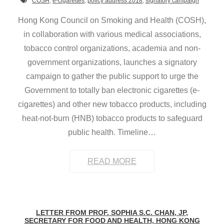
COSH
,
e-cigarettes
,
policy address 2018
,
signatory campaign
Hong Kong Council on Smoking and Health (COSH),
in collaboration with various medical associations,
tobacco control organizations, academia and non-
government organizations, launches a signatory
campaign to gather the public support to urge the
Government to totally ban electronic cigarettes (e-
cigarettes) and other new tobacco products, including
heat-not-burn (HNB) tobacco products to safeguard
public health. Timeline
…
READ MORE
LETTER FROM PROF. SOPHIA S.C. CHAN, JP,
SECRETARY FOR FOOD AND HEALTH, HONG KONG